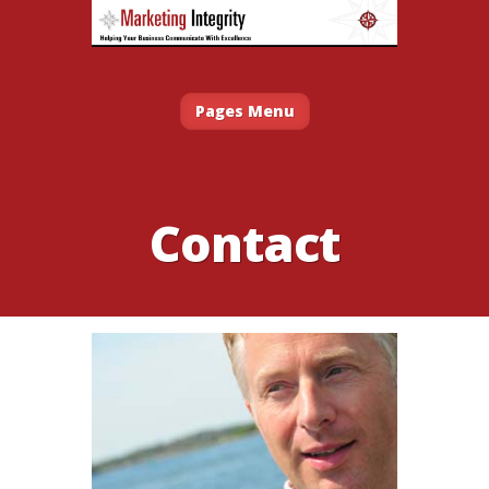
Pages Menu
Contact