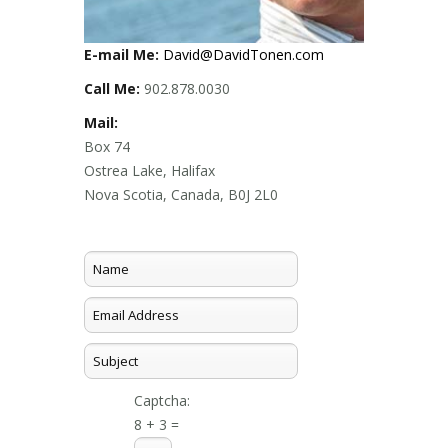
E-mail Me:
David@DavidTonen.com
Call Me:
902.878.0030
Mail:
Box 74
Ostrea Lake, Halifax
Nova Scotia, Canada, B0J 2L0
Captcha:
8 + 3 =